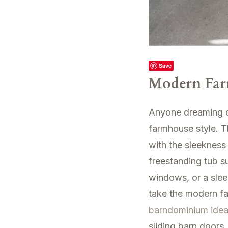
Save
Modern Far
Anyone dreaming of 
farmhouse style. T
with the sleekness
freestanding tub su
windows, or a slee
take the modern fa
barndominium ide
sliding barn doors