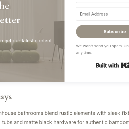
the
etter
Subscribe
o get our latest content
We won't send you spam. Un
any time.
ays
ouse bathrooms blend rustic elements with sleek fixt
 tubs and matte black hardware for authentic barndom