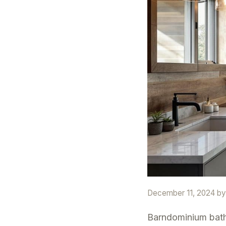
December 11, 2024
b
Barndominium bath