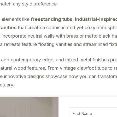
match any style preference.
g elements like
freestanding tubs
,
industrial-inspire
anities
that create a sophisticated yet cozy atmosph
incorporate neutral walls with brass or matte black h
a retreats feature floating vanities and streamlined fixt
 add contemporary edge, and mixed metal finishes pro
atural wood features. From vintage clawfoot tubs to ra
e innovative designs showcase how you can transfor
ctuary.