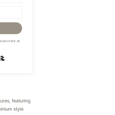
subscribe at
Built with Kit
ures, featuring
inium style.