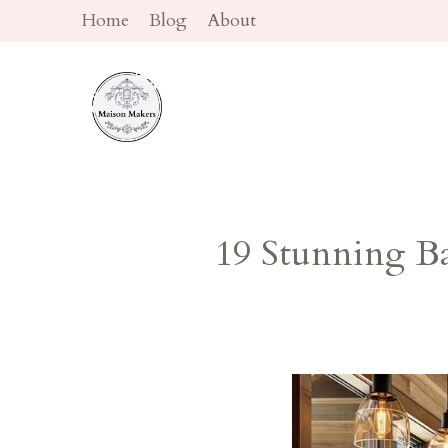
Skip
Home
Blog
About
to
content
19 Stunning B