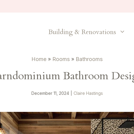
Building & Renovations
Home
»
Rooms
»
Bathrooms
arndominium Bathroom Desig
December 11, 2024
|
Claire Hastings