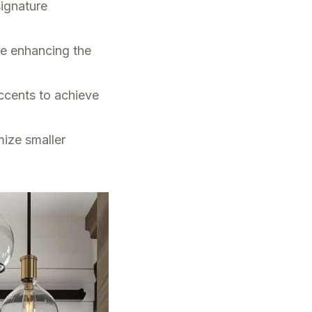
signature
le enhancing the
ccents to achieve
mize smaller