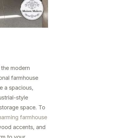
n the modern
ional farmhouse
e a spacious,
strial-style
 storage space. To
harming farmhouse
wood accents, and
rm to your