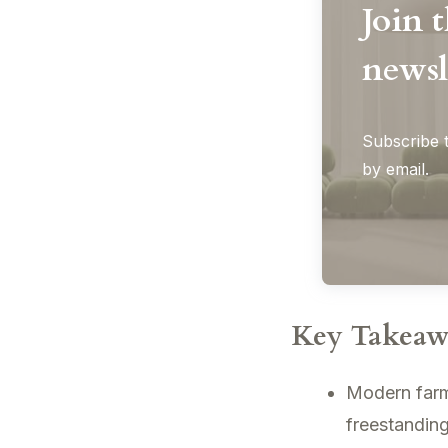
Join 
newsl
Subscribe t
by email.
Key Takeaw
Modern farmh
freestanding