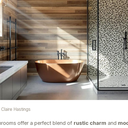
y
Claire Hastings
rooms offer a perfect blend of
rustic charm
and
mod