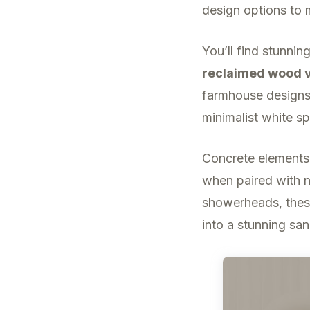
design options to 
You’ll find stunnin
reclaimed wood v
farmhouse designs 
minimalist white sp
Concrete elements
when paired with n
showerheads, thes
into a stunning san