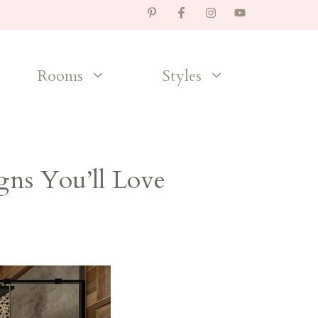
Rooms
Styles
ns You’ll Love