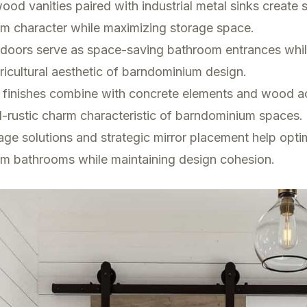
od vanities paired with industrial metal sinks create 
m character while maximizing storage space.
n doors serve as space-saving bathroom entrances whi
ricultural aesthetic of barndominium design.
 finishes combine with concrete elements and wood a
al-rustic charm characteristic of barndominium spaces.
rage solutions and strategic mirror placement help opti
m bathrooms while maintaining design cohesion.