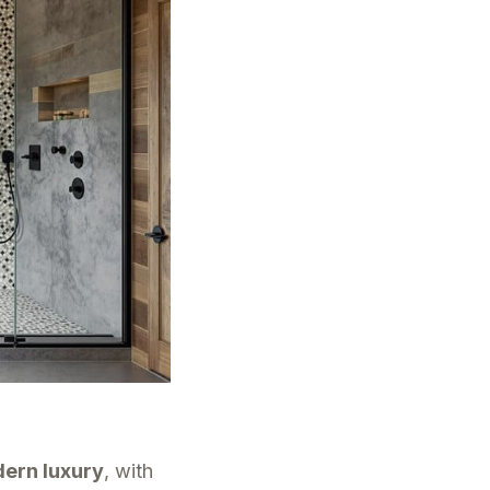
ern luxury
, with