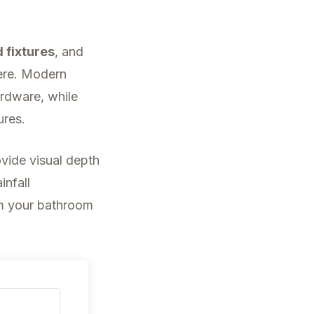
d fixtures
, and
ere. Modern
ardware, while
ures.
vide visual depth
infall
m your bathroom