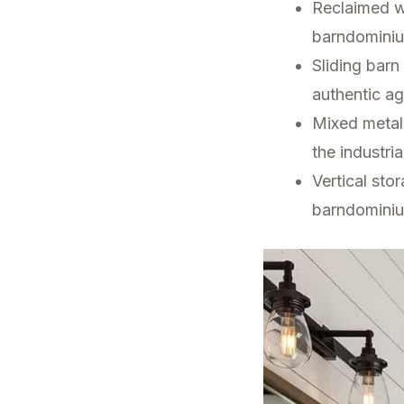
Reclaimed wo
barndominiu
Sliding bar
authentic ag
Mixed metal
the industri
Vertical sto
barndominiu