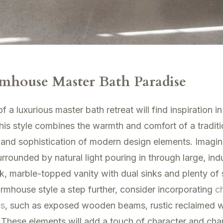
mhouse Master Bath Paradise
a luxurious master bath retreat will find inspiration i
his style combines the warmth and comfort of a tradit
 and sophistication of modern design elements. Imagin
rrounded by natural light pouring in through large, indu
k, marble-topped vanity with dual sinks and plenty of
rmhouse style a step further, consider incorporating
c
as
, such as exposed wooden beams, rustic reclaimed 
. These elements will add a touch of character and cha