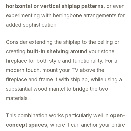
horizontal or vertical shiplap patterns
, or even
experimenting with herringbone arrangements for
added sophistication.
Consider extending the shiplap to the ceiling or
creating
built-in shelving
around your stone
fireplace for both style and functionality. For a
modern touch, mount your TV above the
fireplace and frame it with shiplap, while using a
substantial wood mantel to bridge the two
materials.
This combination works particularly well in
open-
concept spaces
, where it can anchor your entire