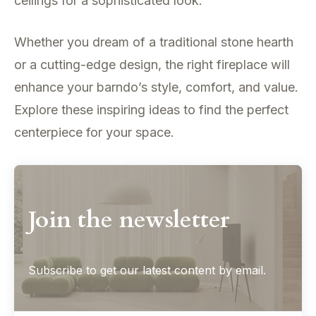
ceilings for a sophisticated look.
Whether you dream of a traditional stone hearth
or a cutting-edge design, the right fireplace will
enhance your barndo’s style, comfort, and value.
Explore these inspiring ideas to find the perfect
centerpiece for your space.
Join the newsletter
Subscribe to get our latest content by email.