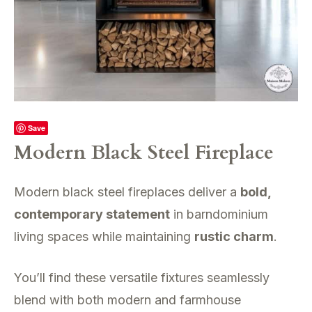
Save
Modern Black Steel Fireplace
Modern black steel fireplaces deliver a
bold,
contemporary statement
in barndominium
living spaces while maintaining
rustic charm
.
You’ll find these versatile fixtures seamlessly
blend with both modern and farmhouse