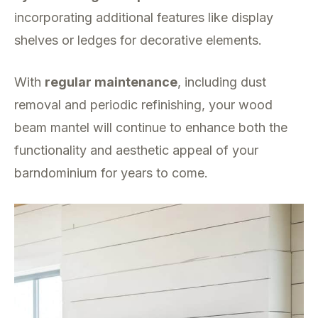
incorporating additional features like display
shelves or ledges for decorative elements.
With
regular maintenance
, including dust
removal and periodic refinishing, your wood
beam mantel will continue to enhance both the
functionality and aesthetic appeal of your
barndominium for years to come.