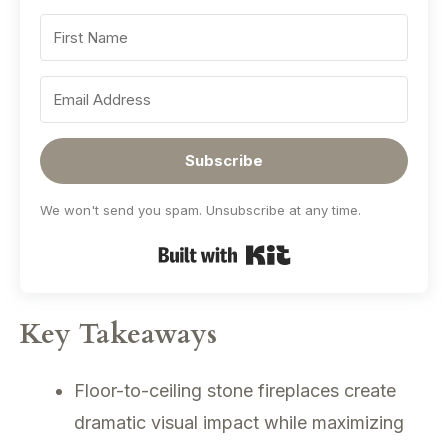
Subscribe
We won't send you spam. Unsubscribe at any time.
Built with Kit
Key Takeaways
Floor-to-ceiling stone fireplaces create
dramatic visual impact while maximizing