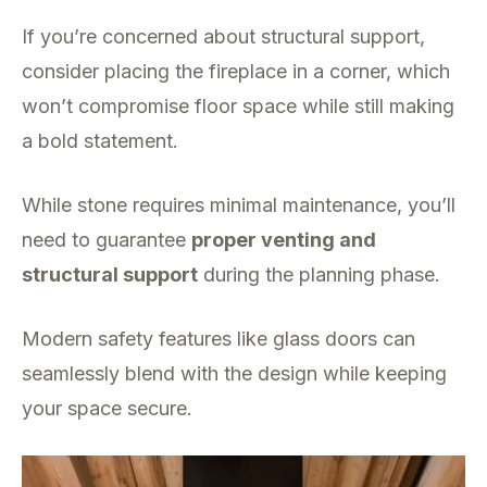
If you’re concerned about structural support,
consider placing the fireplace in a corner, which
won’t compromise floor space while still making
a bold statement.
While stone requires minimal maintenance, you’ll
need to guarantee
proper venting and
structural support
during the planning phase.
Modern safety features like glass doors can
seamlessly blend with the design while keeping
your space secure.