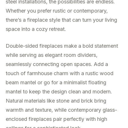
steel installations, the possibilities are endless.
Whether you prefer rustic or contemporary,
there’s a fireplace style that can turn your living
space into a cozy retreat.
Double-sided fireplaces make a bold statement
while serving as elegant room dividers,
seamlessly connecting open spaces. Add a
touch of farmhouse charm with a rustic wood
beam mantel or go for a minimalist floating
mantel to keep the design clean and modern.
Natural materials like stone and brick bring
warmth and texture, while contemporary glass-
enclosed fireplaces pair perfectly with high