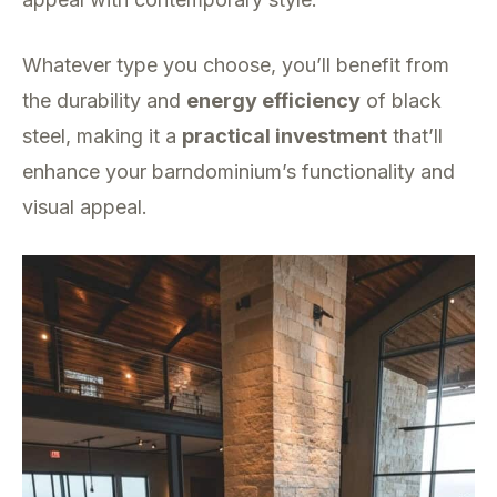
Whatever type you choose, you’ll benefit from
the durability and
energy efficiency
of black
steel, making it a
practical investment
that’ll
enhance your barndominium’s functionality and
visual appeal.