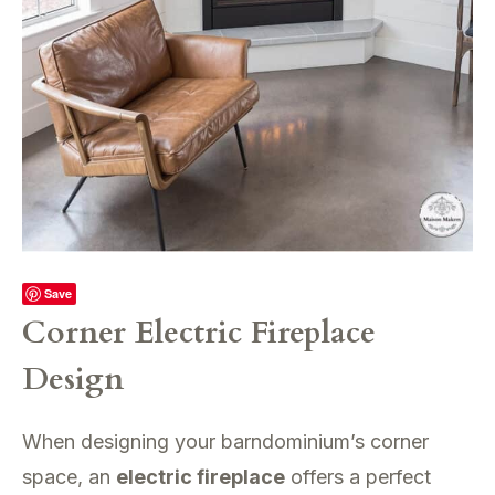
Save
Corner Electric Fireplace
Design
When designing your barndominium’s corner
space, an
electric fireplace
offers a perfect