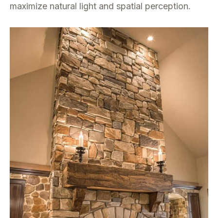
maximize natural light and spatial perception.