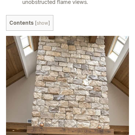
unobstructed flame views.
Contents
[
show
]