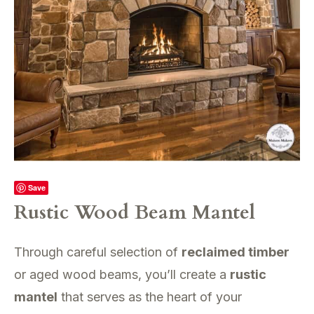
Save
Rustic Wood Beam Mantel
Through careful selection of
reclaimed timber
or aged wood beams, you’ll create a
rustic
mantel
that serves as the heart of your