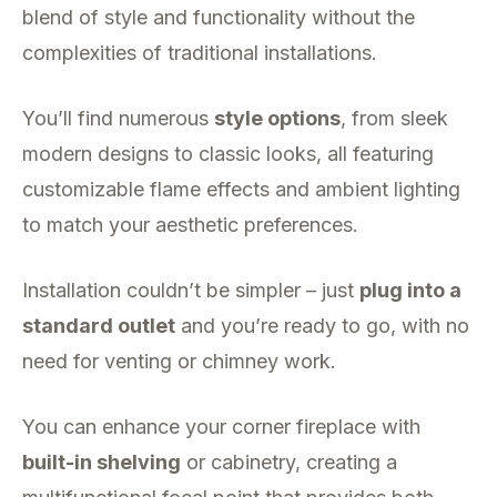
blend of style and functionality without the
complexities of traditional installations.
You’ll find numerous
style options
, from sleek
modern designs to classic looks, all featuring
customizable flame effects and ambient lighting
to match your aesthetic preferences.
Installation couldn’t be simpler – just
plug into a
standard outlet
and you’re ready to go, with no
need for venting or chimney work.
You can enhance your corner fireplace with
built-in shelving
or cabinetry, creating a