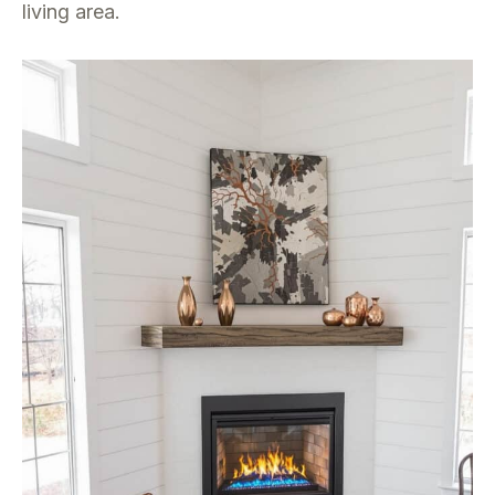
living area.