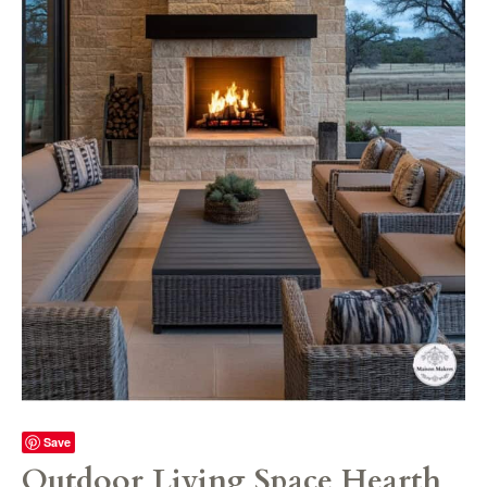
Save
Outdoor Living Space Hearth