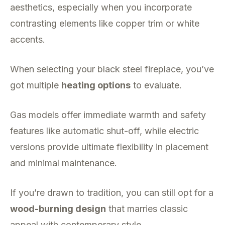
aesthetics, especially when you incorporate
contrasting elements like copper trim or white
accents.
When selecting your black steel fireplace, you’ve
got multiple
heating options
to evaluate.
Gas models offer immediate warmth and safety
features like automatic shut-off, while electric
versions provide ultimate flexibility in placement
and minimal maintenance.
If you’re drawn to tradition, you can still opt for a
wood-burning design
that marries classic
appeal with contemporary style.