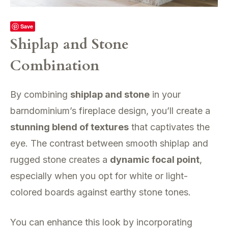
Save
Shiplap and Stone
Combination
By combining
shiplap and stone
in your
barndominium’s fireplace design, you’ll create a
stunning blend of textures
that captivates the
eye. The contrast between smooth shiplap and
rugged stone creates a
dynamic focal point
,
especially when you opt for white or light-
colored boards against earthy stone tones.
You can enhance this look by incorporating