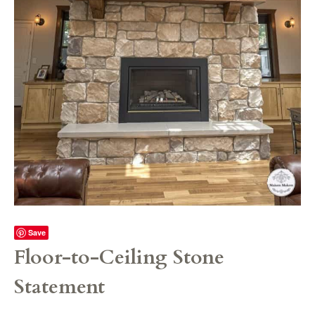
Save
Floor-to-Ceiling Stone
Statement