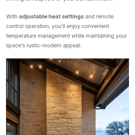
With
adjustable heat settings
and remote
control operation, you’ll enjoy convenient
temperature management while maintaining your
space’s rustic-modern appeal.