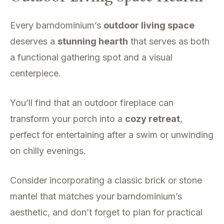
Every barndominium’s
outdoor living space
deserves a
stunning hearth
that serves as both
a functional gathering spot and a visual
centerpiece.
You’ll find that an outdoor fireplace can
transform your porch into a
cozy retreat
,
perfect for entertaining after a swim or unwinding
on chilly evenings.
Consider incorporating a classic brick or stone
mantel that matches your barndominium’s
aesthetic, and don’t forget to plan for practical