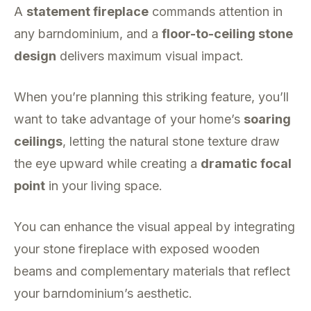
A
statement fireplace
commands attention in
any barndominium, and a
floor-to-ceiling stone
design
delivers maximum visual impact.
When you’re planning this striking feature, you’ll
want to take advantage of your home’s
soaring
ceilings
, letting the natural stone texture draw
the eye upward while creating a
dramatic focal
point
in your living space.
You can enhance the visual appeal by integrating
your stone fireplace with exposed wooden
beams and complementary materials that reflect
your barndominium’s aesthetic.