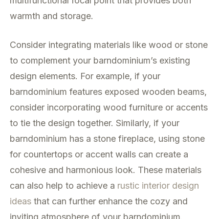
multifunctional focal point that provides both
warmth and storage.
Consider integrating materials like wood or stone
to complement your barndominium’s existing
design elements. For example, if your
barndominium features exposed wooden beams,
consider incorporating wood furniture or accents
to tie the design together. Similarly, if your
barndominium has a stone fireplace, using stone
for countertops or accent walls can create a
cohesive and harmonious look. These materials
can also help to achieve a
rustic interior design
ideas
that can further enhance the cozy and
inviting atmosphere of your barndominium.