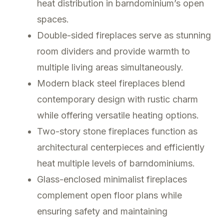
heat distribution in barndominium’s open
spaces.
Double-sided fireplaces serve as stunning
room dividers and provide warmth to
multiple living areas simultaneously.
Modern black steel fireplaces blend
contemporary design with rustic charm
while offering versatile heating options.
Two-story stone fireplaces function as
architectural centerpieces and efficiently
heat multiple levels of barndominiums.
Glass-enclosed minimalist fireplaces
complement open floor plans while
ensuring safety and maintaining