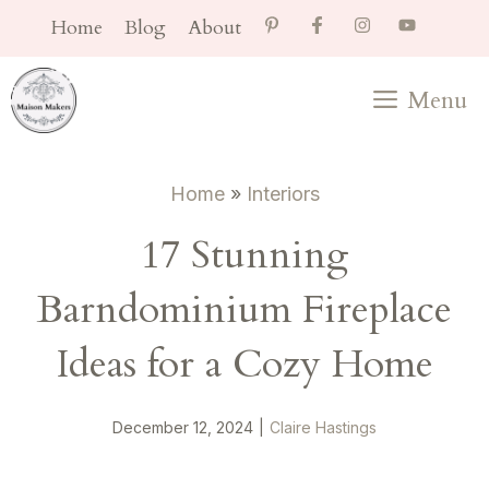
Skip
Home
Blog
About
to
content
Menu
Home
»
Interiors
17 Stunning
Barndominium Fireplace
Ideas for a Cozy Home
December 12, 2024
|
Claire Hastings