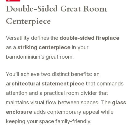
Double-Sided Great Room
Centerpiece
Versatility defines the
double-sided fireplace
as a
striking centerpiece
in your
barndominium’s great room.
You’ll achieve two distinct benefits: an
architectural statement piece
that commands
attention and a practical room divider that
maintains visual flow between spaces. The
glass
enclosure
adds contemporary appeal while
keeping your space family-friendly.