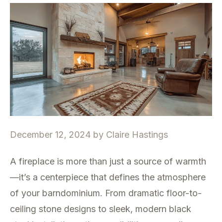
December 12, 2024
by
Claire Hastings
A fireplace is more than just a source of warmth
—it’s a centerpiece that defines the atmosphere
of your barndominium. From dramatic floor-to-
ceiling stone designs to sleek, modern black