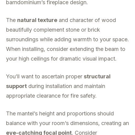
barndominium’s fireplace design.
The
natural texture
and character of wood
beautifully complement stone or brick
surroundings while adding warmth to your space.
When installing, consider extending the beam to
your high ceilings for dramatic visual impact.
You’ll want to ascertain proper
structural
support
during installation and maintain
appropriate clearance for fire safety.
The mantel’s height and proportions should
balance with your room’s dimensions, creating an
eye-catching focal point
. Consider