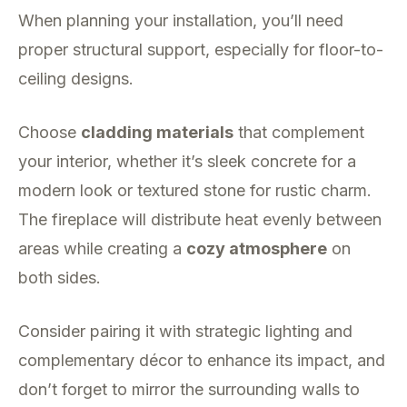
When planning your installation, you’ll need
proper structural support, especially for floor-to-
ceiling designs.
Choose
cladding materials
that complement
your interior, whether it’s sleek concrete for a
modern look or textured stone for rustic charm.
The fireplace will distribute heat evenly between
areas while creating a
cozy atmosphere
on
both sides.
Consider pairing it with strategic lighting and
complementary décor to enhance its impact, and
don’t forget to mirror the surrounding walls to