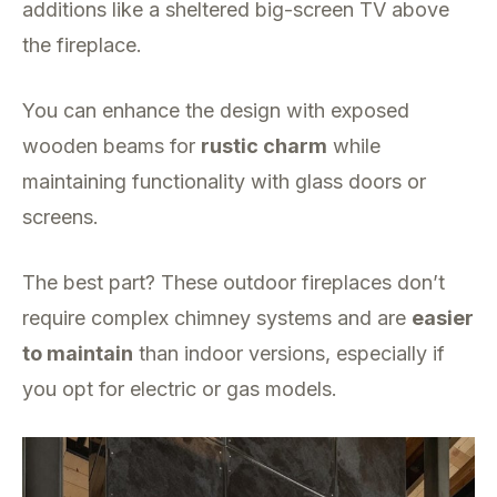
additions like a sheltered big-screen TV above
the fireplace.
You can enhance the design with exposed
wooden beams for
rustic charm
while
maintaining functionality with glass doors or
screens.
The best part? These outdoor fireplaces don’t
require complex chimney systems and are
easier
to maintain
than indoor versions, especially if
you opt for electric or gas models.