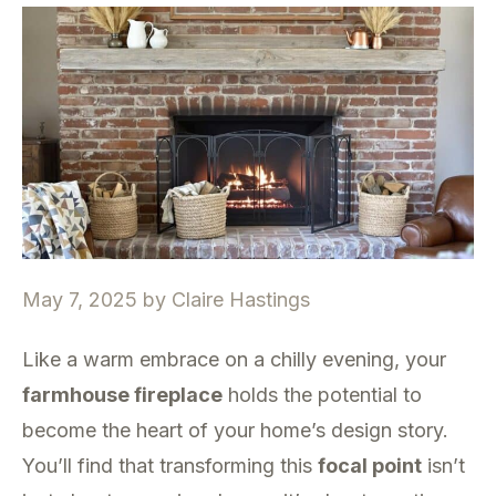
May 7, 2025
by
Claire Hastings
Like a warm embrace on a chilly evening, your
farmhouse fireplace
holds the potential to
become the heart of your home’s design story.
You’ll find that transforming this
focal point
isn’t