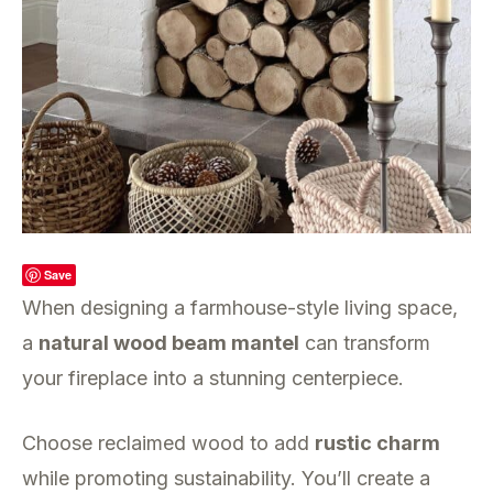
Save
When designing a farmhouse-style living space,
a
natural wood beam mantel
can transform
your fireplace into a stunning centerpiece.
Choose reclaimed wood to add
rustic charm
while promoting sustainability. You’ll create a