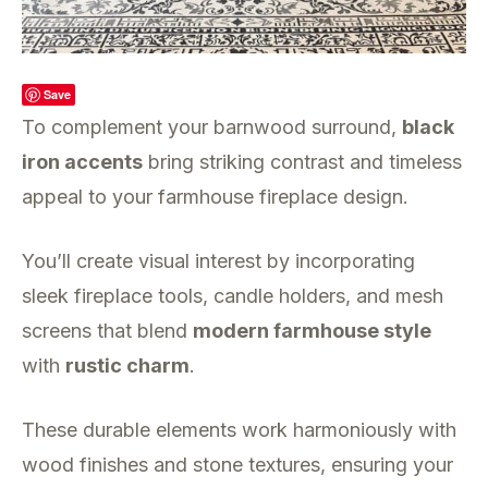
Save
To complement your barnwood surround,
black
iron accents
bring striking contrast and timeless
appeal to your farmhouse fireplace design.
You’ll create visual interest by incorporating
sleek fireplace tools, candle holders, and mesh
screens that blend
modern farmhouse style
with
rustic charm
.
These durable elements work harmoniously with
wood finishes and stone textures, ensuring your