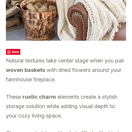
Save
Natural textures take center stage when you pair
woven baskets
with dried flowers around your
farmhouse fireplace.
These
rustic charm
elements create a stylish
storage solution while adding visual depth to
your cozy living space.