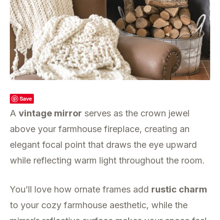
Save
A
vintage mirror
serves as the crown jewel
above your farmhouse fireplace, creating an
elegant focal point that draws the eye upward
while reflecting warm light throughout the room.
You’ll love how ornate frames add
rustic charm
to your cozy farmhouse aesthetic, while the