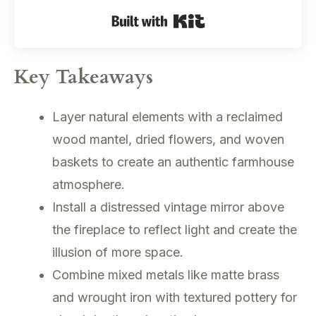
Built with Kit
Key Takeaways
Layer natural elements with a reclaimed
wood mantel, dried flowers, and woven
baskets to create an authentic farmhouse
atmosphere.
Install a distressed vintage mirror above
the fireplace to reflect light and create the
illusion of more space.
Combine mixed metals like matte brass
and wrought iron with textured pottery for