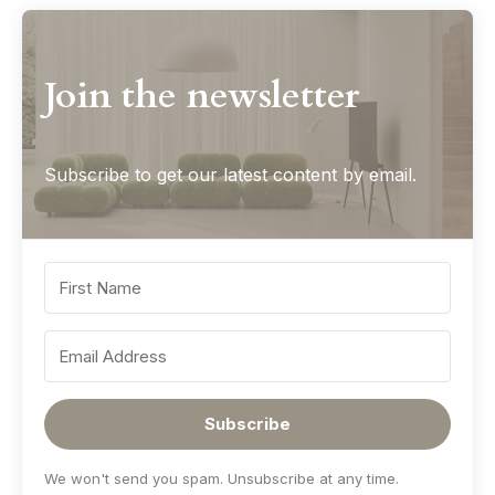
Join the newsletter
Subscribe to get our latest content by email.
Subscribe
We won't send you spam. Unsubscribe at any time.