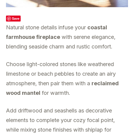
Save
Natural stone details infuse your
coastal
farmhouse fireplace
with serene elegance,
blending seaside charm and rustic comfort.
Choose light-colored stones like weathered
limestone or beach pebbles to create an airy
atmosphere, then pair them with a
reclaimed
wood mantel
for warmth.
Add driftwood and seashells as decorative
elements to complete your cozy focal point,
while mixing stone finishes with shiplap for