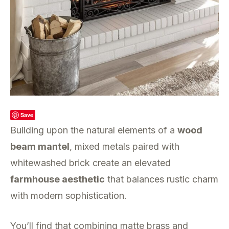
Save
Building upon the natural elements of a
wood
beam mantel
, mixed metals paired with
whitewashed brick create an elevated
farmhouse aesthetic
that balances rustic charm
with modern sophistication.
You’ll find that combining matte brass and