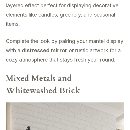
layered effect perfect for displaying decorative
elements like candles, greenery, and seasonal
items.
Complete the look by pairing your mantel display
with a
distressed mirror
or rustic artwork for a
cozy atmosphere that stays fresh year-round.
Mixed Metals and
Whitewashed Brick