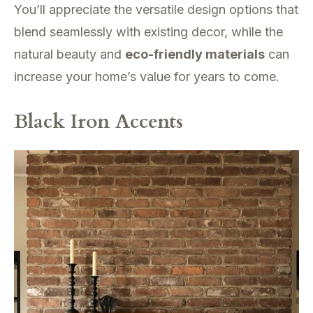
You’ll appreciate the versatile design options that
blend seamlessly with existing decor, while the
natural beauty and
eco-friendly materials
can
increase your home’s value for years to come.
Black Iron Accents