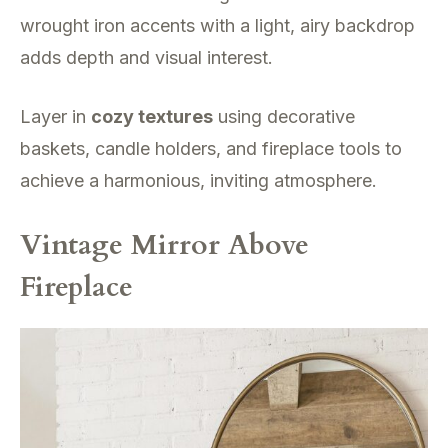
wrought iron accents with a light, airy backdrop
adds depth and visual interest.
Layer in
cozy textures
using decorative
baskets, candle holders, and fireplace tools to
achieve a harmonious, inviting atmosphere.
Vintage Mirror Above
Fireplace