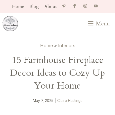
Skip
Home
Blog
About
to
content
Menu
Home
»
Interiors
15 Farmhouse Fireplace
Decor Ideas to Cozy Up
Your Home
May 7, 2025
|
Claire Hastings