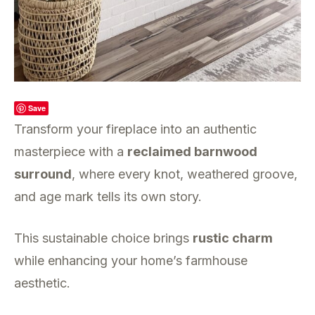
Save
Transform your fireplace into an authentic
masterpiece with a
reclaimed barnwood
surround
, where every knot, weathered groove,
and age mark tells its own story.
This sustainable choice brings
rustic charm
while enhancing your home’s farmhouse
aesthetic.