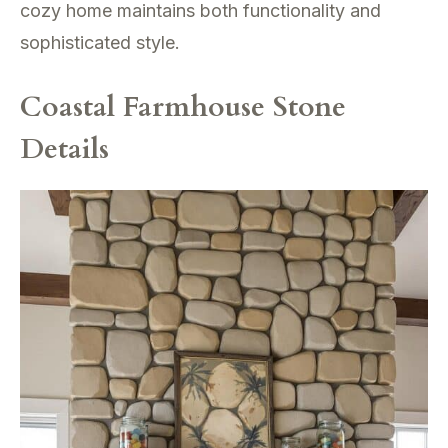
cozy home maintains both functionality and
sophisticated style.
Coastal Farmhouse Stone
Details