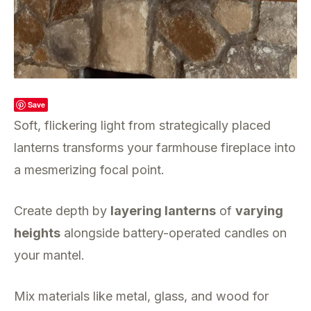
Save
Soft, flickering light from strategically placed
lanterns transforms your farmhouse fireplace into
a mesmerizing focal point.
Create depth by
layering lanterns
of
varying
heights
alongside battery-operated candles on
your mantel.
Mix materials like metal, glass, and wood for