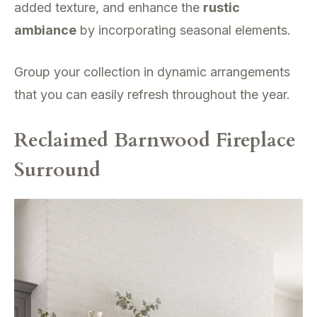
added texture, and enhance the
rustic
ambiance
by incorporating seasonal elements.
Group your collection in dynamic arrangements
that you can easily refresh throughout the year.
Reclaimed Barnwood Fireplace
Surround