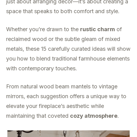
just about arranging decor—it’s about creating a
space that speaks to both comfort and style.
Whether you’re drawn to the
rustic charm
of
reclaimed wood or the subtle gleam of mixed
metals, these 15 carefully curated ideas will show
you how to blend traditional farmhouse elements
with contemporary touches.
From natural wood beam mantels to vintage
mirrors, each suggestion offers a unique way to
elevate your fireplace’s aesthetic while
maintaining that coveted
cozy atmosphere
.