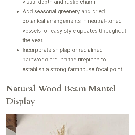
visual depth and rustic charm.
Add seasonal greenery and dried
botanical arrangements in neutral-toned
vessels for easy style updates throughout
the year.
Incorporate shiplap or reclaimed
barnwood around the fireplace to
establish a strong farmhouse focal point.
Natural Wood Beam Mantel
Display