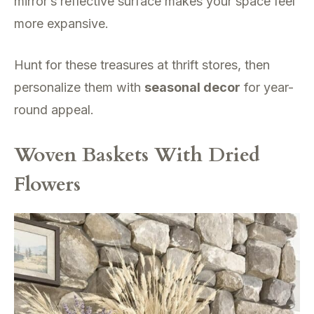
mirror’s reflective surface makes your space feel
more expansive.
Hunt for these treasures at thrift stores, then
personalize them with
seasonal decor
for year-
round appeal.
Woven Baskets With Dried
Flowers