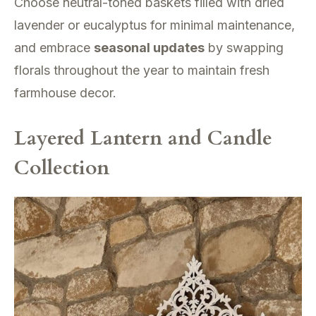
Choose neutral-toned baskets filled with dried
lavender or eucalyptus for minimal maintenance,
and embrace
seasonal updates
by swapping
florals throughout the year to maintain fresh
farmhouse decor.
Layered Lantern and Candle
Collection