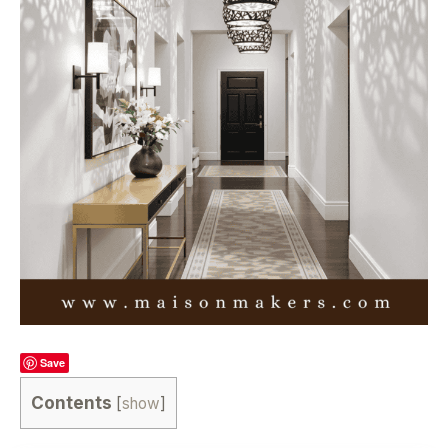
Save
Contents
[
show
]