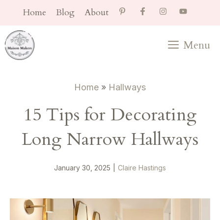
Skip
Home
Blog
About
to
content
Menu
Home
»
Hallways
15 Tips for Decorating
Long Narrow Hallways
January 30, 2025
|
Claire Hastings