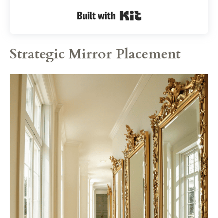
Built with Kit
Strategic Mirror Placement