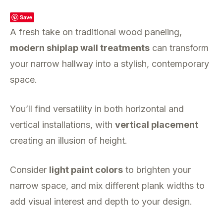
Save
A fresh take on traditional wood paneling,
modern shiplap wall treatments
can transform
your narrow hallway into a stylish, contemporary
space.
You’ll find versatility in both horizontal and
vertical installations, with
vertical placement
creating an illusion of height.
Consider
light paint colors
to brighten your
narrow space, and mix different plank widths to
add visual interest and depth to your design.