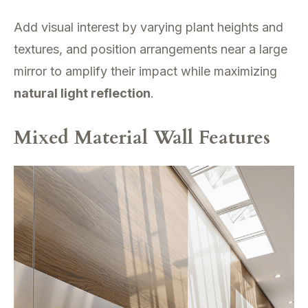
Add visual interest by varying plant heights and
textures, and position arrangements near a large
mirror to amplify their impact while maximizing
natural light reflection
.
Mixed Material Wall Features