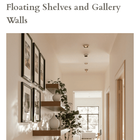
Floating Shelves and Gallery
Walls