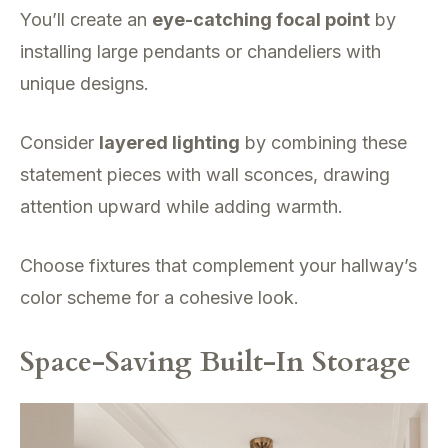
You’ll create an
eye-catching focal point
by
installing large pendants or chandeliers with
unique designs.
Consider
layered lighting
by combining these
statement pieces with wall sconces, drawing
attention upward while adding warmth.
Choose fixtures that complement your hallway’s
color scheme for a cohesive look.
Space-Saving Built-In Storage