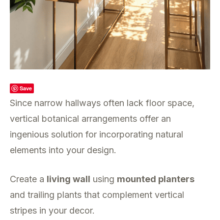
Save
Since narrow hallways often lack floor space,
vertical botanical arrangements offer an
ingenious solution for incorporating natural
elements into your design.
Create a
living wall
using
mounted planters
and trailing plants that complement vertical
stripes in your decor.