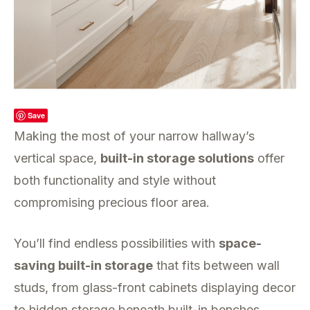
Save
Making the most of your narrow hallway’s
vertical space,
built-in storage solutions
offer
both functionality and style without
compromising precious floor area.
You’ll find endless possibilities with
space-
saving built-in storage
that fits between wall
studs, from glass-front cabinets displaying decor
to hidden storage beneath built-in benches.