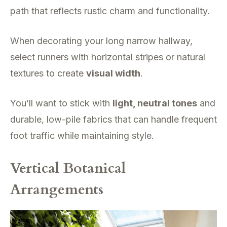
path that reflects rustic charm and functionality.
When decorating your long narrow hallway,
select runners with horizontal stripes or natural
textures to create
visual width
.
You’ll want to stick with
light, neutral tones
and
durable, low-pile fabrics that can handle frequent
foot traffic while maintaining style.
Vertical Botanical
Arrangements