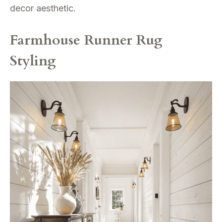
decor aesthetic.
Farmhouse Runner Rug
Styling