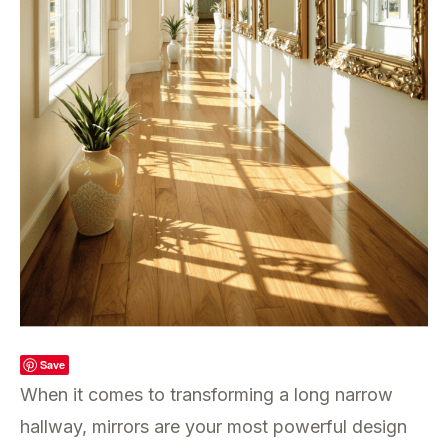
Save
When it comes to transforming a long narrow
hallway, mirrors are your most powerful design