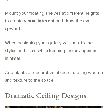
Mount your floating shelves at different heights
to create
visual interest
and draw the eye
upward.
When designing your gallery wall, mix frame
styles and sizes while keeping the arrangement
minimal.
Add plants or decorative objects to bring warmth
and texture to the space.
Dramatic Ceiling Designs