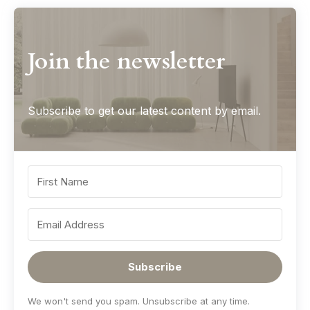
Join the newsletter
Subscribe to get our latest content by email.
Subscribe
We won't send you spam. Unsubscribe at any time.