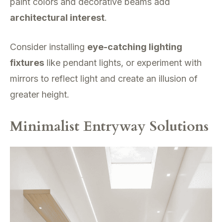
paint colors and decorative beams add
architectural interest
.
Consider installing
eye-catching lighting
fixtures
like pendant lights, or experiment with
mirrors to reflect light and create an illusion of
greater height.
Minimalist Entryway Solutions