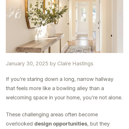
January 30, 2025
by
Claire Hastings
If you’re staring down a long, narrow hallway
that feels more like a bowling alley than a
welcoming space in your home, you’re not alone.
These challenging areas often become
overlooked
design opportunities
, but they