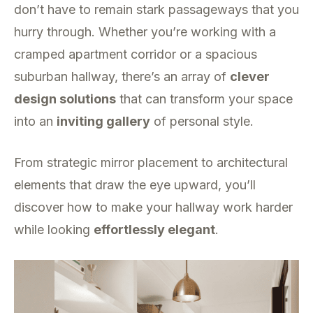
don’t have to remain stark passageways that you
hurry through. Whether you’re working with a
cramped apartment corridor or a spacious
suburban hallway, there’s an array of
clever
design solutions
that can transform your space
into an
inviting gallery
of personal style.
From strategic mirror placement to architectural
elements that draw the eye upward, you’ll
discover how to make your hallway work harder
while looking
effortlessly elegant
.