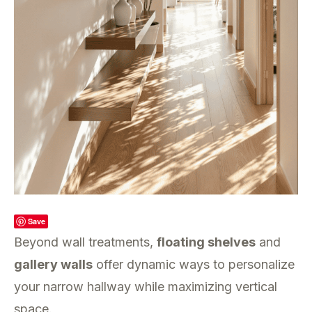
Save
Beyond wall treatments,
floating shelves
and
gallery walls
offer dynamic ways to personalize
your narrow hallway while maximizing vertical
space.