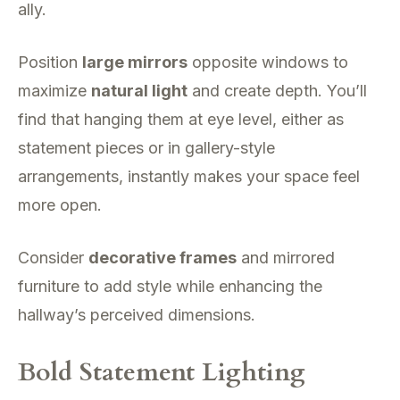
ally.
Position
large mirrors
opposite windows to
maximize
natural light
and create depth. You’ll
find that hanging them at eye level, either as
statement pieces or in gallery-style
arrangements, instantly makes your space feel
more open.
Consider
decorative frames
and mirrored
furniture to add style while enhancing the
hallway’s perceived dimensions.
Bold Statement Lighting