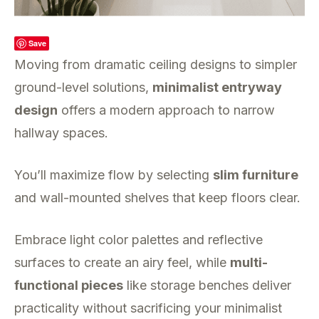
Save
Moving from dramatic ceiling designs to simpler
ground-level solutions,
minimalist entryway
design
offers a modern approach to narrow
hallway spaces.
You’ll maximize flow by selecting
slim furniture
and wall-mounted shelves that keep floors clear.
Embrace light color palettes and reflective
surfaces to create an airy feel, while
multi-
functional pieces
like storage benches deliver
practicality without sacrificing your minimalist