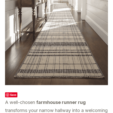
Save
A well-chosen
farmhouse runner rug
transforms your narrow hallway into a welcoming