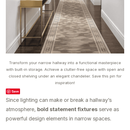
Transform your narrow hallway into a functional masterpiece
with built-in storage. Achieve a clutter-free space with open and
closed shelving under an elegant chandelier. Save this pin for
inspiration!
Save
Since lighting can make or break a hallway’s
atmosphere,
bold statement fixtures
serve as
powerful design elements in narrow spaces.