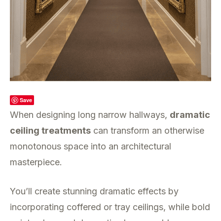
Save
When designing long narrow hallways,
dramatic
ceiling treatments
can transform an otherwise
monotonous space into an architectural
masterpiece.
You’ll create stunning dramatic effects by
incorporating coffered or tray ceilings, while bold