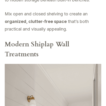
Mix open and closed shelving to create an
organized, clutter-free space
that’s both
practical and visually appealing.
Modern Shiplap Wall
Treatments