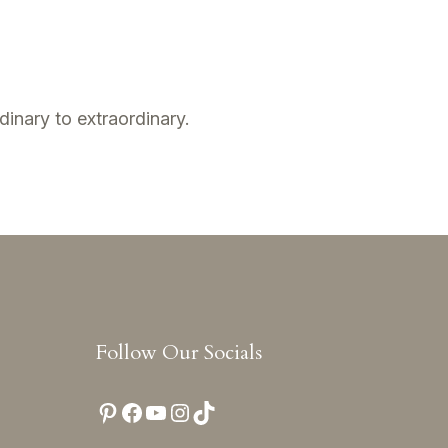
dinary to extraordinary.
Follow Our Socials
Pinterest
Facebook
YouTube
Instagram
TikTok