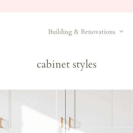
Building & Renovations
cabinet styles