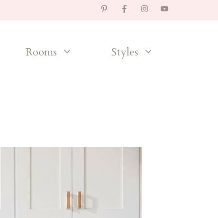
Rooms
Styles