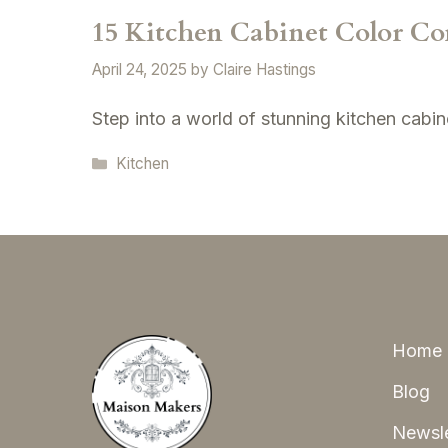
15 Kitchen Cabinet Color Co
April 24, 2025
by
Claire Hastings
Step into a world of stunning kitchen cabine
Categories
Kitchen
Home
Blog
Newsle