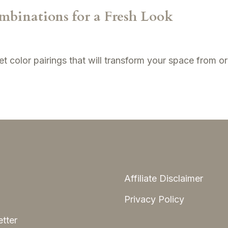
mbinations for a Fresh Look
t color pairings that will transform your space from or
Affiliate Disclaimer
Privacy Policy
tter