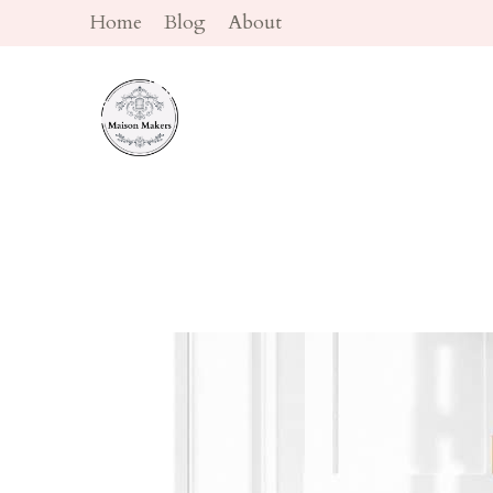
Skip
Home
Blog
About
to
content