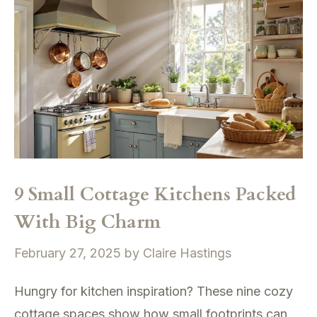
9 Small Cottage Kitchens Packed
With Big Charm
February 27, 2025
by
Claire Hastings
Hungry for kitchen inspiration? These nine cozy
cottage spaces show how small footprints can