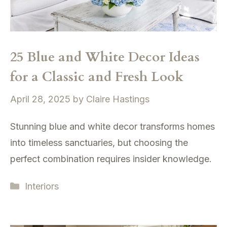
25 Blue and White Decor Ideas
for a Classic and Fresh Look
April 28, 2025
by
Claire Hastings
Stunning blue and white decor transforms homes
into timeless sanctuaries, but choosing the
perfect combination requires insider knowledge.
Categories
Interiors