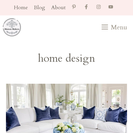
Skip
Home
Blog
About
to
content
Menu
home design