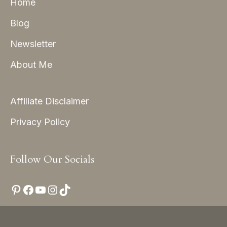
Home
Blog
Newsletter
About Me
Affiliate Disclaimer
Privacy Policy
Follow Our Socials
Pinterest
Facebook
YouTube
Instagram
TikTok