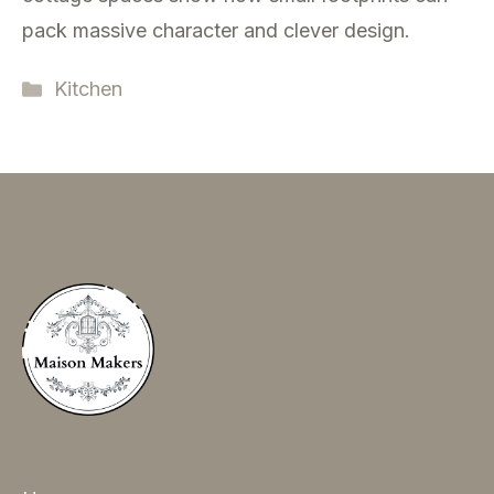
pack massive character and clever design.
Categories
Kitchen