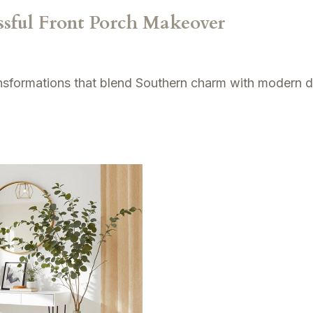
essful Front Porch Makeover
ansformations that blend Southern charm with modern d