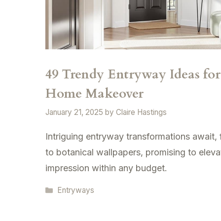
49 Trendy Entryway Ideas fo
Home Makeover
January 21, 2025
by
Claire Hastings
Intriguing entryway transformations await,
to botanical wallpapers, promising to eleva
impression within any budget.
Categories
Entryways