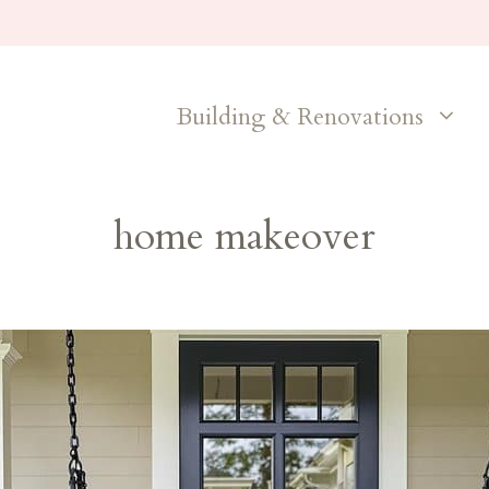
Building & Renovations
home makeover