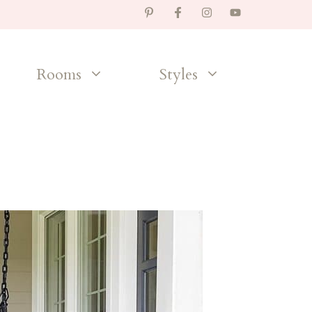
Rooms
Styles