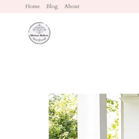
Skip
Home
Blog
About
to
content