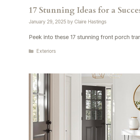
17 Stunning Ideas for a Succ
January 29, 2025
by
Claire Hastings
Peek into these 17 stunning front porch tr
Categories
Exteriors