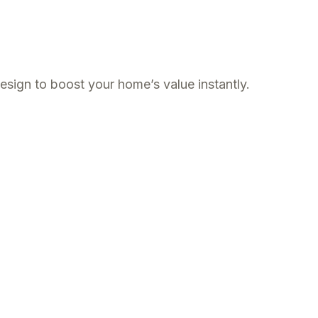
esign to boost your home’s value instantly.