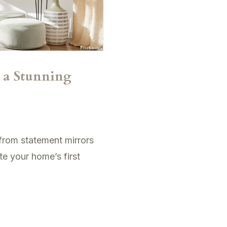
r a Stunning
 from statement mirrors
te your home’s first