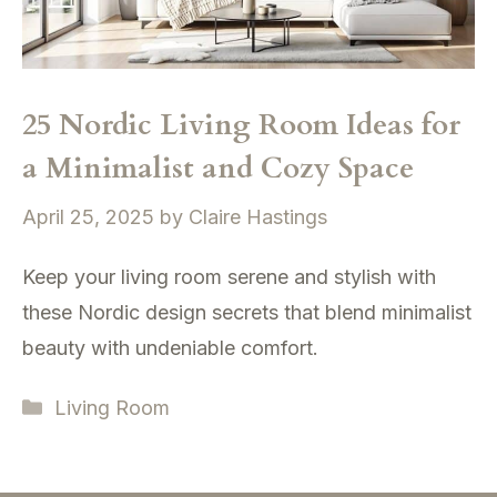
25 Nordic Living Room Ideas for
a Minimalist and Cozy Space
April 25, 2025
by
Claire Hastings
Keep your living room serene and stylish with
these Nordic design secrets that blend minimalist
beauty with undeniable comfort.
Categories
Living Room