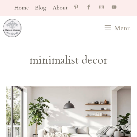
Skip
Home
Blog
About
to
content
Menu
minimalist decor