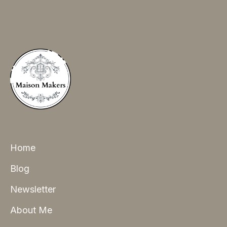
Home
Blog
Newsletter
About Me