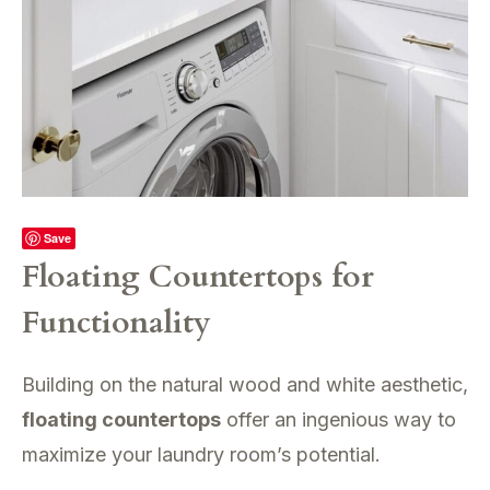
Save
Floating Countertops for
Functionality
Building on the natural wood and white aesthetic,
floating countertops
offer an ingenious way to
maximize your laundry room’s potential.