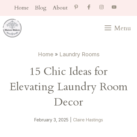
Skip
Home
Blog
About
to
content
Menu
Home
»
Laundry Rooms
15 Chic Ideas for
Elevating Laundry Room
Decor
February 3, 2025
|
Claire Hastings