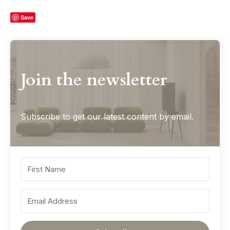
Save
Join the newsletter
Subscribe to get our latest content by email.