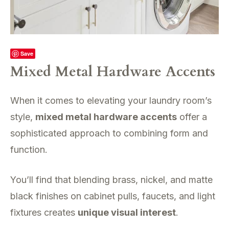
Save
Mixed Metal Hardware Accents
When it comes to elevating your laundry room’s
style,
mixed metal hardware accents
offer a
sophisticated approach to combining form and
function.
You’ll find that blending brass, nickel, and matte
black finishes on cabinet pulls, faucets, and light
fixtures creates
unique visual interest
.