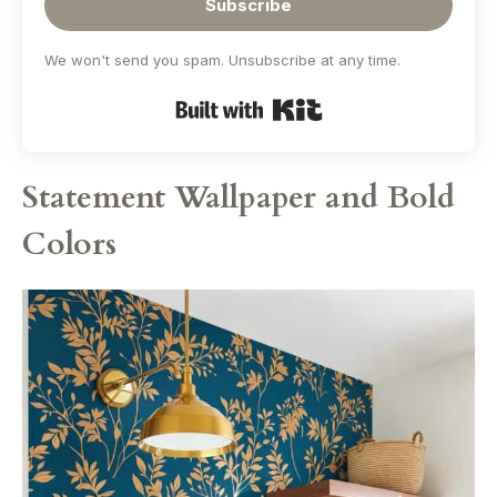
Subscribe
We won't send you spam. Unsubscribe at any time.
Built with Kit
Statement Wallpaper and Bold
Colors