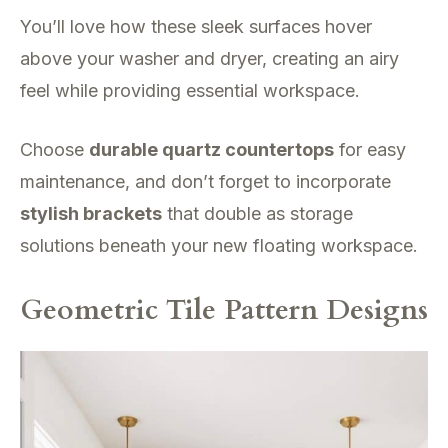
You’ll love how these sleek surfaces hover
above your washer and dryer, creating an airy
feel while providing essential workspace.
Choose
durable quartz countertops
for easy
maintenance, and don’t forget to incorporate
stylish brackets
that double as storage
solutions beneath your new floating workspace.
Geometric Tile Pattern Designs