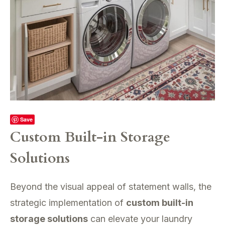
Save
Custom Built-in Storage
Solutions
Beyond the visual appeal of statement walls, the
strategic implementation of
custom built-in
storage solutions
can elevate your laundry