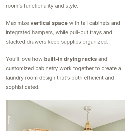
room’s functionality and style.
Maximize
vertical space
with tall cabinets and
integrated hampers, while pull-out trays and
stacked drawers keep supplies organized.
You’ll love how
built-in drying racks
and
customized cabinetry work together to create a
laundry room design that’s both efficient and
sophisticated.