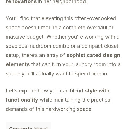
renovations
in her neighborhood.
You’ll find that elevating this often-overlooked
space doesn’t require a complete overhaul or
massive budget. Whether you’re working with a
spacious mudroom combo or a compact closet
setup, there’s an array of
sophisticated design
elements
that can turn your laundry room into a
space you’ll actually want to spend time in.
Let’s explore how you can blend
style with
functionality
while maintaining the practical
demands of this hardworking space.
Contents