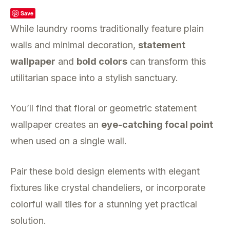
Save
While laundry rooms traditionally feature plain
walls and minimal decoration,
statement
wallpaper
and
bold colors
can transform this
utilitarian space into a stylish sanctuary.
You’ll find that floral or geometric statement
wallpaper creates an
eye-catching focal point
when used on a single wall.
Pair these bold design elements with elegant
fixtures like crystal chandeliers, or incorporate
colorful wall tiles for a stunning yet practical
solution.