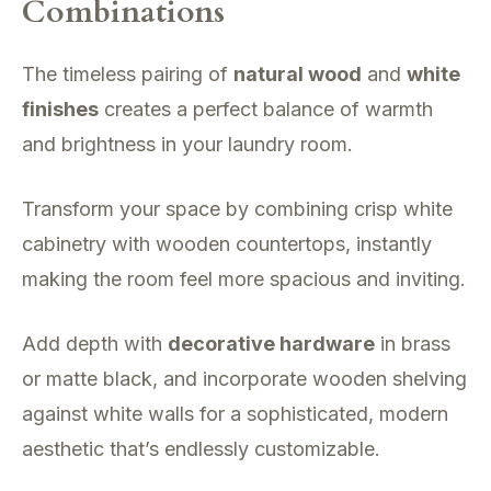
Combinations
The timeless pairing of
natural wood
and
white
finishes
creates a perfect balance of warmth
and brightness in your laundry room.
Transform your space by combining crisp white
cabinetry with wooden countertops, instantly
making the room feel more spacious and inviting.
Add depth with
decorative hardware
in brass
or matte black, and incorporate wooden shelving
against white walls for a sophisticated, modern
aesthetic that’s endlessly customizable.