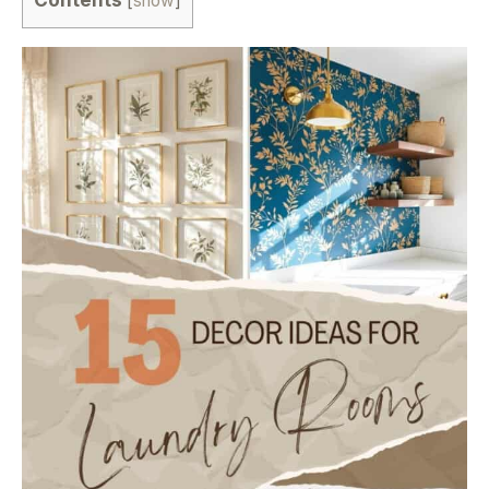
[
show
]