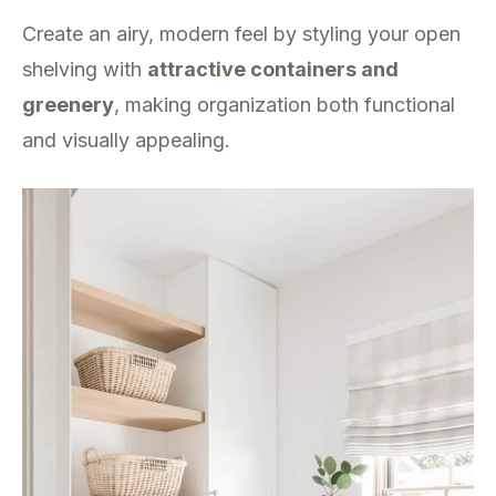
Create an airy, modern feel by styling your open
shelving with
attractive containers and
greenery
, making organization both functional
and visually appealing.