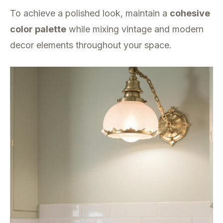
To achieve a polished look, maintain a
cohesive
color palette
while mixing vintage and modern
decor elements throughout your space.