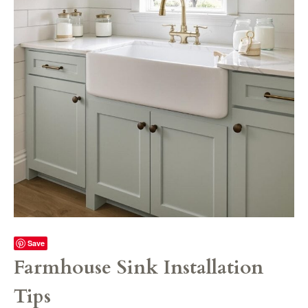
Save
Farmhouse Sink Installation
Tips