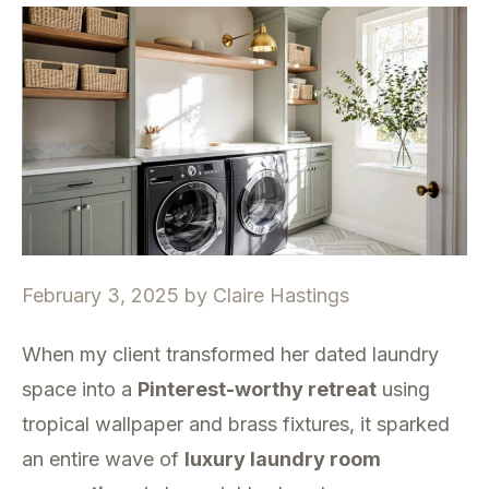
February 3, 2025
by
Claire Hastings
When my client transformed her dated laundry
space into a
Pinterest-worthy retreat
using
tropical wallpaper and brass fixtures, it sparked
an entire wave of
luxury laundry room