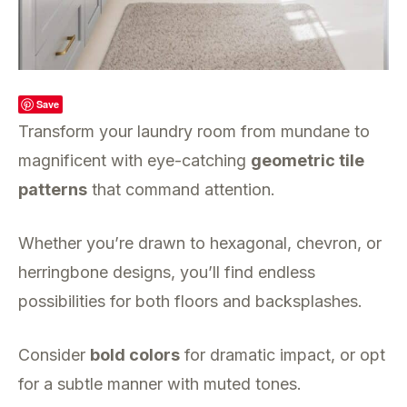
Save
Transform your laundry room from mundane to
magnificent with eye-catching
geometric tile
patterns
that command attention.
Whether you’re drawn to hexagonal, chevron, or
herringbone designs, you’ll find endless
possibilities for both floors and backsplashes.
Consider
bold colors
for dramatic impact, or opt
for a subtle manner with muted tones.