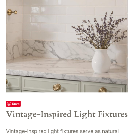
Save
Vintage-Inspired Light Fixtures
Vintage-inspired light fixtures serve as natural