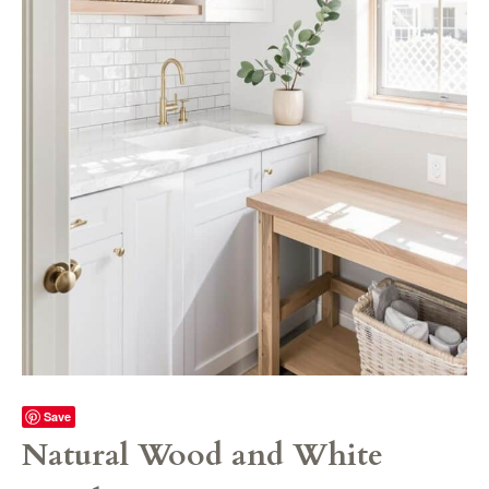
Save
Natural Wood and White