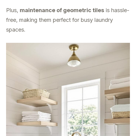
Plus,
maintenance of geometric tiles
is hassle-
free, making them perfect for busy laundry
spaces.