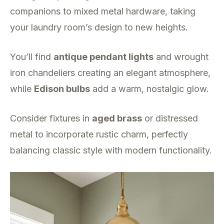
companions to mixed metal hardware, taking
your laundry room’s design to new heights.
You’ll find
antique pendant lights
and wrought
iron chandeliers creating an elegant atmosphere,
while
Edison bulbs
add a warm, nostalgic glow.
Consider fixtures in
aged brass
or distressed
metal to incorporate rustic charm, perfectly
balancing classic style with modern functionality.