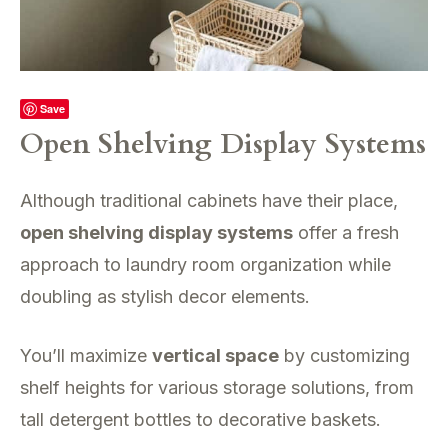
Save
Open Shelving Display Systems
Although traditional cabinets have their place,
open shelving display systems
offer a fresh
approach to laundry room organization while
doubling as stylish decor elements.
You’ll maximize
vertical space
by customizing
shelf heights for various storage solutions, from
tall detergent bottles to decorative baskets.