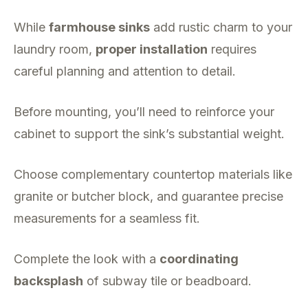
While
farmhouse sinks
add rustic charm to your
laundry room,
proper installation
requires
careful planning and attention to detail.
Before mounting, you’ll need to reinforce your
cabinet to support the sink’s substantial weight.
Choose complementary countertop materials like
granite or butcher block, and guarantee precise
measurements for a seamless fit.
Complete the look with a
coordinating
backsplash
of subway tile or beadboard.