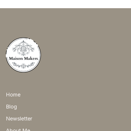
Home
Blog
Newsletter
About Me