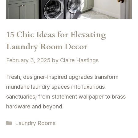
15 Chic Ideas for Elevating
Laundry Room Decor
February 3, 2025
by
Claire Hastings
Fresh, designer-inspired upgrades transform
mundane laundry spaces into luxurious
sanctuaries, from statement wallpaper to brass
hardware and beyond.
Categories
Laundry Rooms