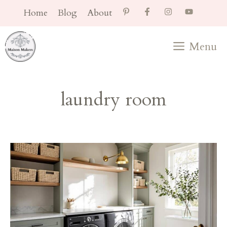
Skip
Home
Blog
About
to
content
Menu
laundry room