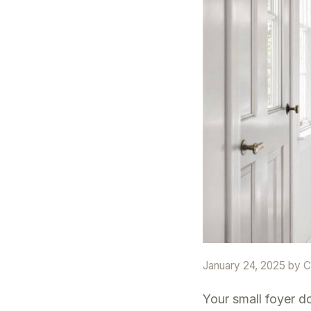
January 24, 2025
by
C
Your small foyer d