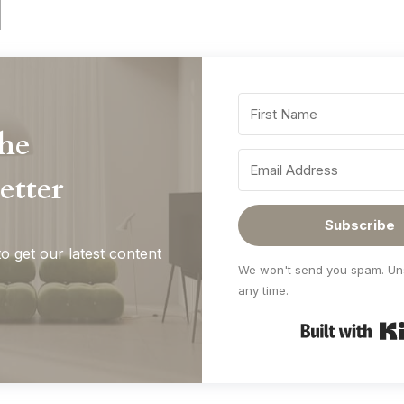
the
etter
Subscribe
o get our latest content
We won't send you spam. Un
any time.