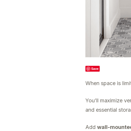
Save
When space is limit
You’ll maximize ver
and essential stor
Add
wall-mounte