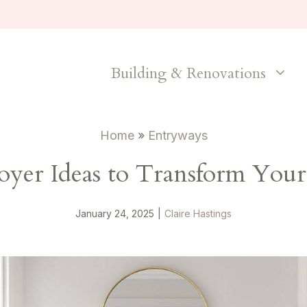
Building & Renovations
Home
»
Entryways
Foyer Ideas to Transform You
January 24, 2025
|
Claire Hastings