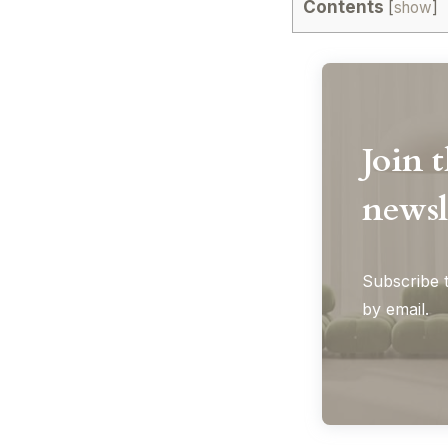
Contents
[
show
]
Join 
newsl
Subscribe t
by email.