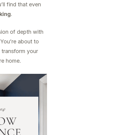
ll find that even
iking
.
usion of depth with
. You’re about to
 transform your
ire home.