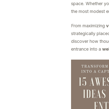
space. Whether you’
the most modest e
From maximizing
v
strategically place
discover how thoug
entrance into a
we