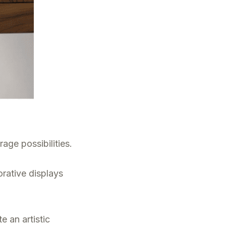
age possibilities.
rative displays
e an artistic