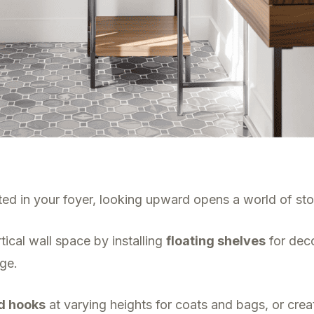
ed in your foyer, looking upward opens a world of stor
tical wall space by installing
floating shelves
for deco
age.
d hooks
at varying heights for coats and bags, or creat