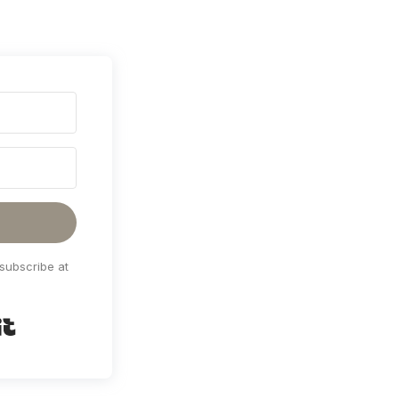
subscribe at
Built with Kit