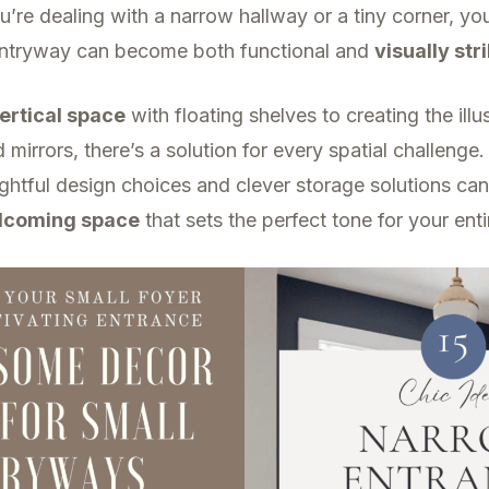
re dealing with a narrow hallway or a tiny corner, you’
ntryway can become both functional and
visually str
ertical space
with floating shelves to creating the ill
d mirrors, there’s a solution for every spatial challenge
htful design choices and clever storage solutions can
lcoming space
that sets the perfect tone for your ent