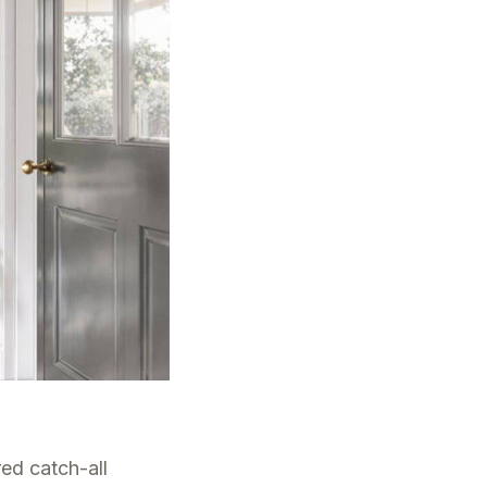
red catch-all