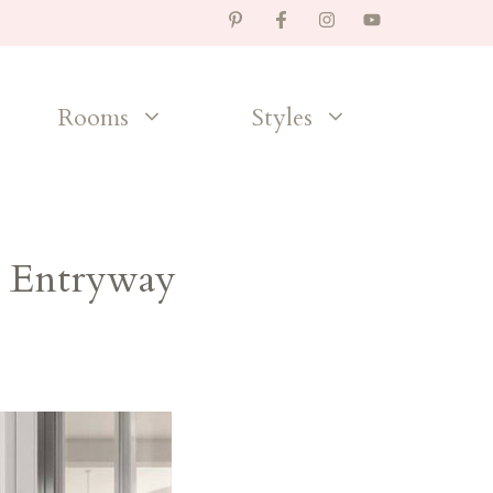
Rooms
Styles
r Entryway