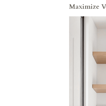
Maximize Ve