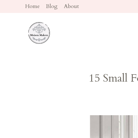
Skip
Home
Blog
About
to
content
15 Small 