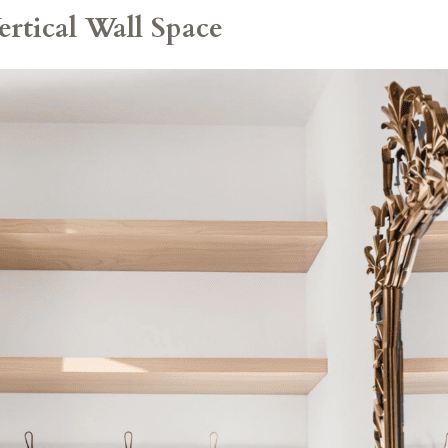
rtical Wall Space