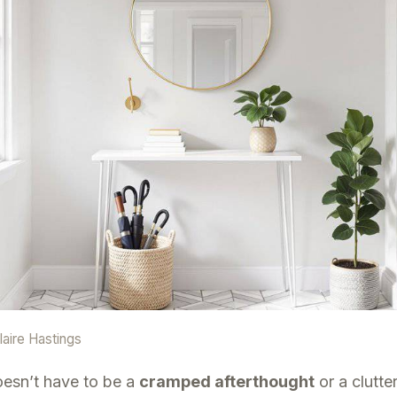
laire Hastings
oesn’t have to be a
cramped afterthought
or a clutte