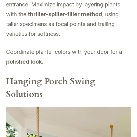
entrance. Maximize impact by layering plants
with the
thriller-spiller-filler method
, using
taller specimens as focal points and trailing
varieties for softness.
Coordinate planter colors with your door for a
polished look
.
Hanging Porch Swing
Solutions