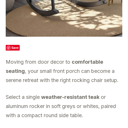
Save
Moving from door decor to
comfortable
seating
, your small front porch can become a
serene retreat with the right rocking chair setup.
Select a single
weather-resistant teak
or
aluminum rocker in soft greys or whites, paired
with a compact round side table.