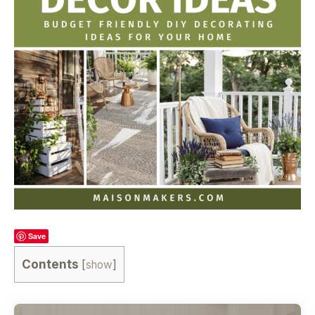
Save
Contents
[
show
]