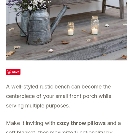
Save
A well-styled rustic bench can become the
centerpiece of your small front porch while
serving multiple purposes.
Make it inviting with
cozy throw pillows
and a
soft blanket, then maximize functionality by