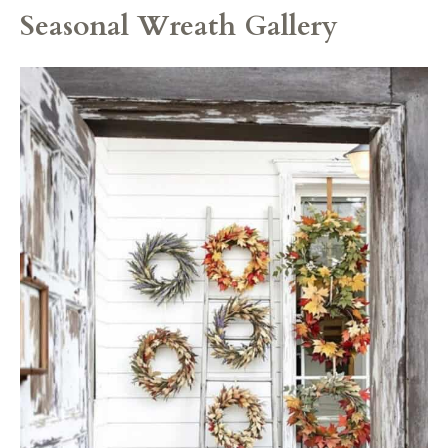
Seasonal Wreath Gallery