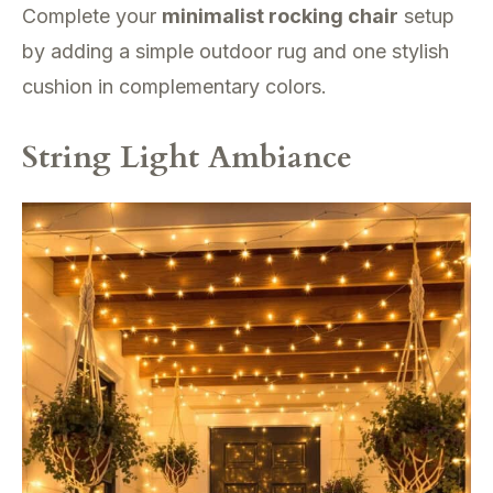
Complete your
minimalist rocking chair
setup
by adding a simple outdoor rug and one stylish
cushion in complementary colors.
String Light Ambiance