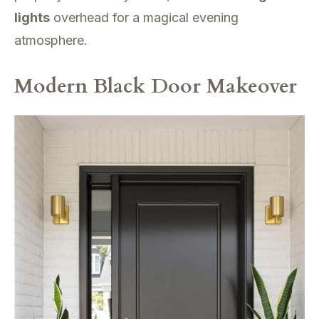
lights
overhead for a magical evening
atmosphere.
Modern Black Door Makeover