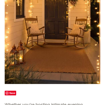
Save
Whether you’re hosting intimate evening