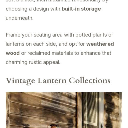
choosing a design with
built-in storage
underneath.
Frame your seating area with potted plants or
lanterns on each side, and opt for
weathered
wood
or reclaimed materials to enhance that
charming rustic appeal.
Vintage Lantern Collections