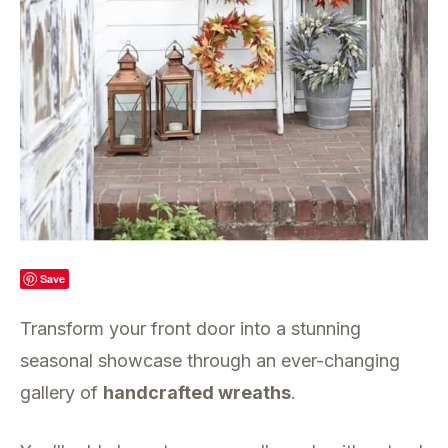
Save
Transform your front door into a stunning
seasonal showcase through an ever-changing
gallery of
handcrafted wreaths
.