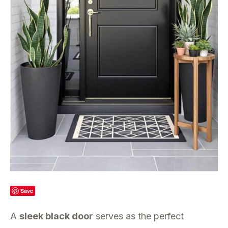
Save
A
sleek black door
serves as the perfect