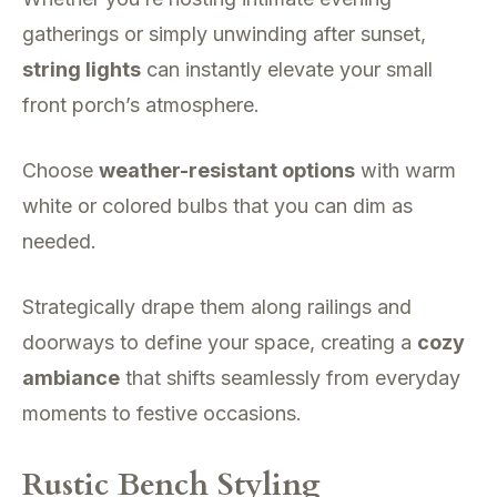
gatherings or simply unwinding after sunset,
string lights
can instantly elevate your small
front porch’s atmosphere.
Choose
weather-resistant options
with warm
white or colored bulbs that you can dim as
needed.
Strategically drape them along railings and
doorways to define your space, creating a
cozy
ambiance
that shifts seamlessly from everyday
moments to festive occasions.
Rustic Bench Styling