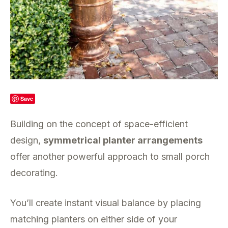
Save
Building on the concept of space-efficient
design,
symmetrical planter arrangements
offer another powerful approach to small porch
decorating.
You’ll create instant visual balance by placing
matching planters on either side of your