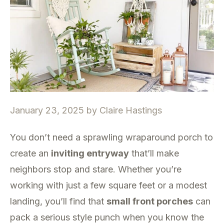
January 23, 2025
by
Claire Hastings
You don’t need a sprawling wraparound porch to
create an
inviting entryway
that’ll make
neighbors stop and stare. Whether you’re
working with just a few square feet or a modest
landing, you’ll find that
small front porches
can
pack a serious style punch when you know the