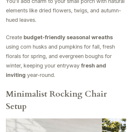
You’ll add charm to your small porch with natural
elements like dried flowers, twigs, and autumn-
hued leaves.
Create
budget-friendly seasonal wreaths
using corn husks and pumpkins for fall, fresh
florals for spring, and evergreen boughs for
winter, keeping your entryway
fresh and
inviting
year-round.
Minimalist Rocking Chair
Setup