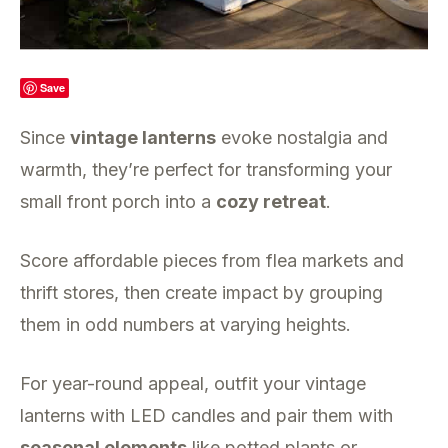
Save
Since
vintage lanterns
evoke nostalgia and
warmth, they’re perfect for transforming your
small front porch into a
cozy retreat
.
Score affordable pieces from flea markets and
thrift stores, then create impact by grouping
them in odd numbers at varying heights.
For year-round appeal, outfit your vintage
lanterns with LED candles and pair them with
seasonal elements
like potted plants or