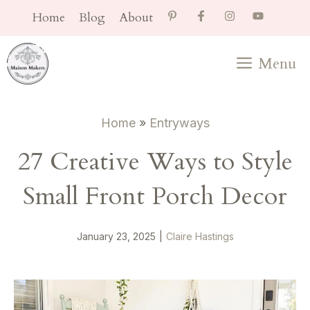
Skip
Home
Blog
About
to
content
Menu
Home
»
Entryways
27 Creative Ways to Style
Small Front Porch Decor
January 23, 2025
|
Claire Hastings