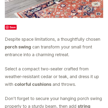
Save
Despite space limitations, a thoughtfully chosen
porch swing
can transform your small front
entrance into a charming retreat.
Select a compact two-seater crafted from
weather-resistant cedar or teak, and dress it up
with
colorful cushions
and throws.
Don’t forget to secure your hanging porch swing
properly to a sturdy beam, then add
string