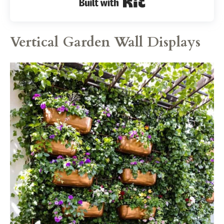
Built with Kit
Vertical Garden Wall Displays