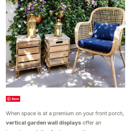
Save
When space is at a premium on your front porch,
vertical garden wall displays
offer an