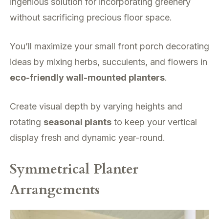
ingenious solution for incorporating greenery
without sacrificing precious floor space.
You’ll maximize your small front porch decorating
ideas by mixing herbs, succulents, and flowers in
eco-friendly wall-mounted planters
.
Create visual depth by varying heights and
rotating
seasonal plants
to keep your vertical
display fresh and dynamic year-round.
Symmetrical Planter
Arrangements