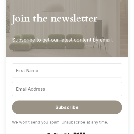
Join the newsletter
Subscribe to get our latest content by email.
Subscribe
We won't send you spam. Unsubscribe at any time.