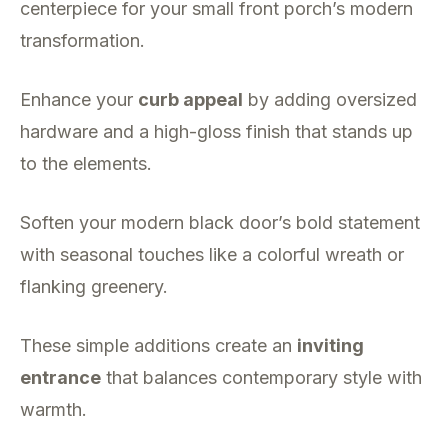
centerpiece for your small front porch’s modern
transformation.
Enhance your
curb appeal
by adding oversized
hardware and a high-gloss finish that stands up
to the elements.
Soften your modern black door’s bold statement
with seasonal touches like a colorful wreath or
flanking greenery.
These simple additions create an
inviting
entrance
that balances contemporary style with
warmth.