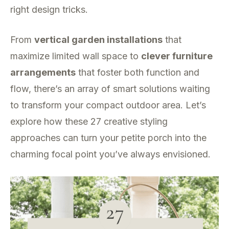
right design tricks.
From
vertical garden installations
that
maximize limited wall space to
clever furniture
arrangements
that foster both function and
flow, there’s an array of smart solutions waiting
to transform your compact outdoor area. Let’s
explore how these 27 creative styling
approaches can turn your petite porch into the
charming focal point you’ve always envisioned.