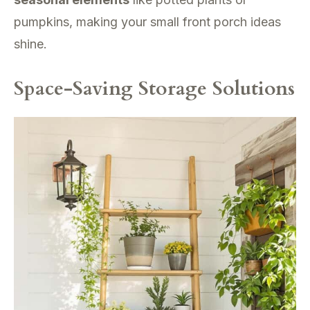
pumpkins, making your small front porch ideas
shine.
Space-Saving Storage Solutions